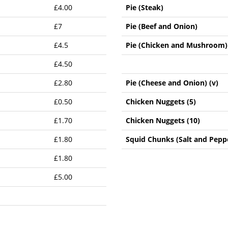
£4.00
Pie (Steak)
£7
Pie (Beef and Onion)
£4.5
Pie (Chicken and Mushroom)
£4.50
£2.80
Pie (Cheese and Onion) (v)
£0.50
Chicken Nuggets (5)
£1.70
Chicken Nuggets (10)
£1.80
Squid Chunks (Salt and Peppe
£1.80
£5.00