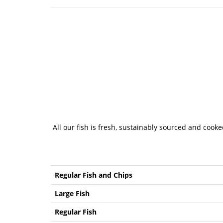
All our fish is fresh, sustainably sourced and cook
Regular Fish and Chips
Large Fish
Regular Fish