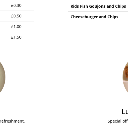
£0.30
Kids Fish Goujons and Chips
£0.50
Cheeseburger and Chips
£1.00
£1.50
L
 refreshment.
Special of