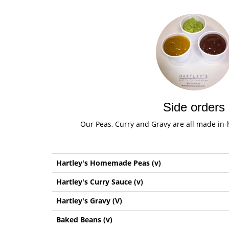
Side orders
Our Peas, Curry and Gravy are all made in-h
Hartley's Homemade Peas (v)
Hartley's Curry Sauce (v)
Hartley's Gravy (V)
Baked Beans (v)