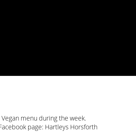
all Vegan menu during the week.
r Facebook page:
Hartleys Horsforth