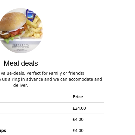
Meal deals
alue-deals. Perfect for Family or friends!
ve us a ring in advance and we can accomodate and
deliver.
Price
£24.00
£4.00
ips
£4.00