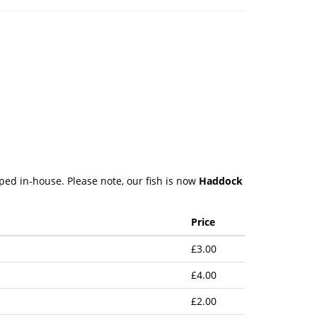
pped in-house. Please note, our fish is now
Haddock
Price
£3.00
£4.00
£2.00