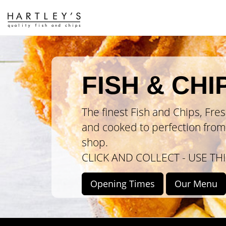
FISH & CHI
The finest Fish and Chips, Fre
and cooked to perfection from 
shop.
CLICK AND COLLECT - USE THI
Opening
Times
Our
Menu