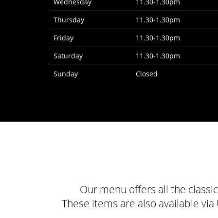
Wednesday
11.30-1.30pm
Thursday
11.30-1.30pm
Friday
11.30-1.30pm
Saturday
11.30-1.30pm
Sunday
Closed
Our menu offers all the classi
These items are also available vi