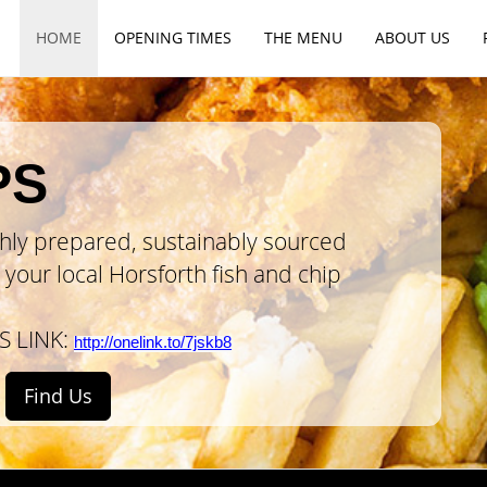
HOME
OPENING
TIMES
THE
MENU
ABOUT
US
PS
shly prepared
, sustainably sourced
your local Horsforth fish and chip
S LINK:
http://onelink.to/7jskb8
Find Us