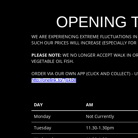
OPENING 
WE ARE EXPERIENCING EXTREME FLUCTUATIONS IN
SUCH OUR PRICES WILL INCREASE (ESPECIALLY FOR 
PLEASE NOTE:
WE NO LONGER ACCEPT WALK IN OR
VEGETABLE OIL FISH.
ORDER VIA OUR OWN APP (CLICK AND COLLECT) - US
http://onelink.to/7jskb8
DAY
AM
Monday
Not Currently
Tuesday
11.30-1.30pm