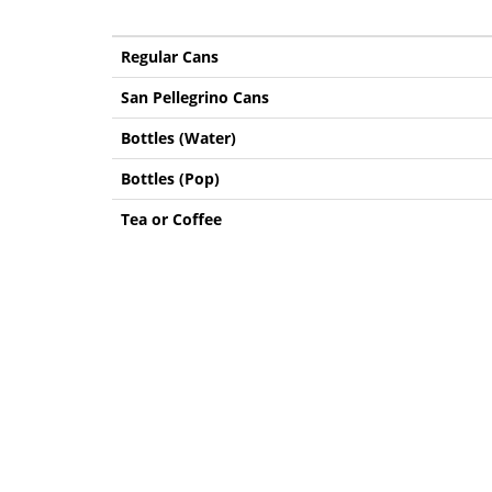
Regular Cans
San Pellegrino Cans
Bottles (Water)
Bottles (Pop)
Tea or Coffee