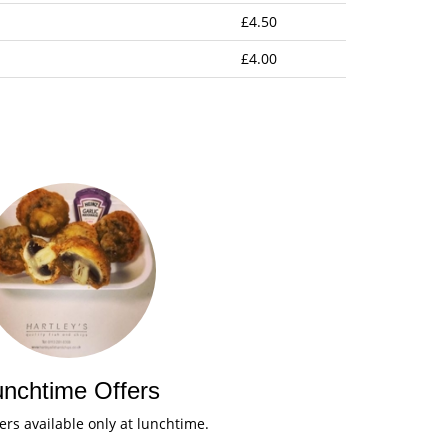
£4.50
£4.00
unchtime Offers
fers available only at lunchtime.