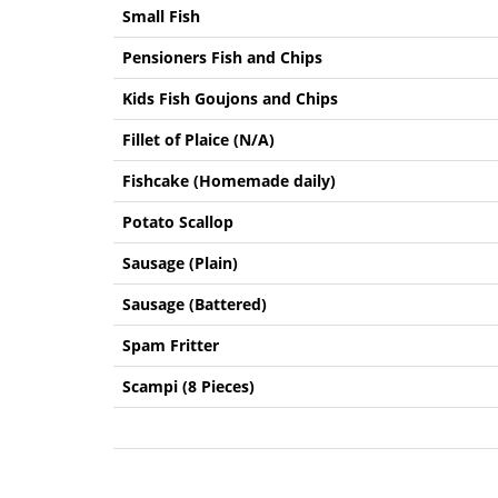
Small Fish
Pensioners Fish and Chips
Kids Fish Goujons and Chips
Fillet of Plaice (N/A)
Fishcake (Homemade daily)
Potato Scallop
Sausage (Plain)
Sausage (Battered)
Spam Fritter
Scampi (8 Pieces)