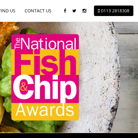
FIND
US
CONTACT
US
0113 2818308