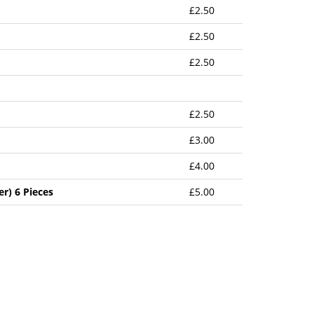
£2.50
£2.50
£2.50
£2.50
£3.00
£4.00
r) 6 Pieces
£5.00