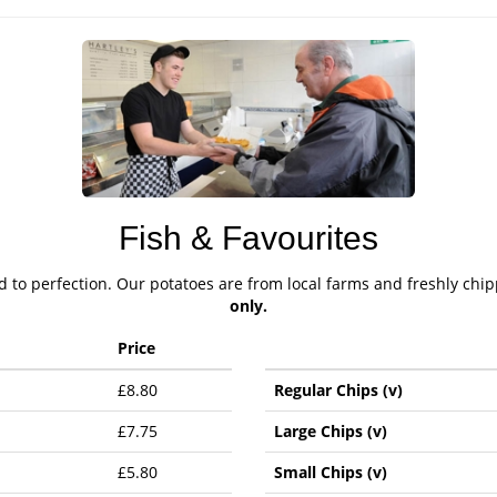
Fish & Favourites
ed to perfection. Our potatoes are from local farms and freshly chi
only.
Price
£8.80
Regular Chips (v)
£7.75
Large Chips (v)
£5.80
Small Chips (v)