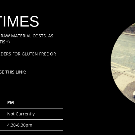
TIMES
 RAW MATERIAL COSTS. AS
FISH)
DERS FOR GLUTEN FREE OR
E THIS LINK:
PM
Not Currently
4.30-8.30pm