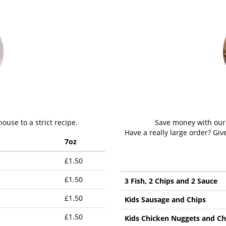
ouse to a strict recipe.
Save money with our v
Have a really large order? Gi
7oz
£1.50
£1.50
3 Fish, 2 Chips and 2 Sauce
£1.50
Kids Sausage and Chips
£1.50
Kids Chicken Nuggets and Ch