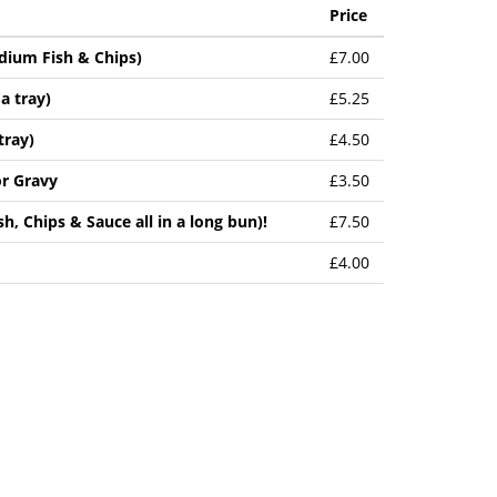
Price
edium Fish & Chips)
£7.00
a tray)
£5.25
tray)
£4.50
or Gravy
£3.50
sh, Chips & Sauce all in a long bun)!
£7.50
£4.00