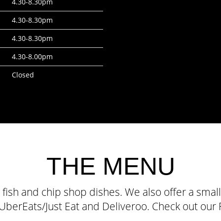
4.30-8.30pm
4.30-8.30pm
4.30-8.30pm
4.30-8.00pm
Closed
THE MENU
c fish and chip shop dishes. We also offer a sm
a UberEats/Just Eat and Deliveroo. Check out ou