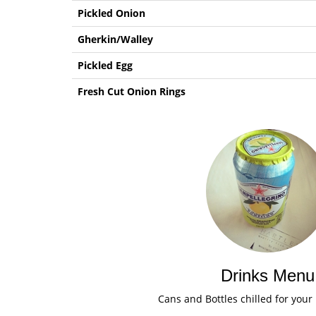
Pickled Onion
Gherkin/Walley
Pickled Egg
Fresh Cut Onion Rings
Drinks Menu
Cans and Bottles chilled for your