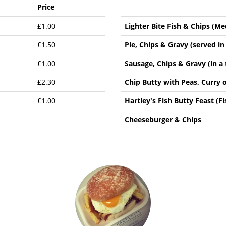
Price
£1.00
Lighter Bite Fish & Chips (M
£1.50
Pie, Chips & Gravy (served in 
£1.00
Sausage, Chips & Gravy (in a 
£2.30
Chip Butty with Peas, Curry 
£1.00
Hartley's Fish Butty Feast (Fi
Cheeseburger & Chips